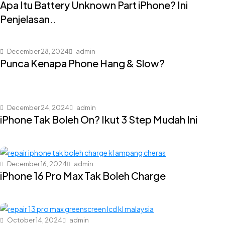
Apa Itu Battery Unknown Part iPhone? Ini
Penjelasan..
December 28, 2024
admin
Punca Kenapa Phone Hang & Slow?
December 24, 2024
admin
iPhone Tak Boleh On? Ikut 3 Step Mudah Ini
December 16, 2024
admin
iPhone 16 Pro Max Tak Boleh Charge
October 14, 2024
admin