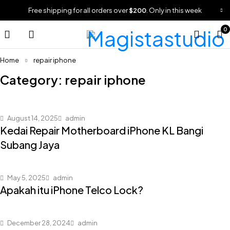
Free shipping for all orders over
$200
. Only in this week
0
Home
repair iphone
Category: repair iphone
August 14, 2025
admin
Kedai Repair Motherboard iPhone KL Bangi
Subang Jaya
May 5, 2025
admin
Apakah itu iPhone Telco Lock?
December 28, 2024
admin