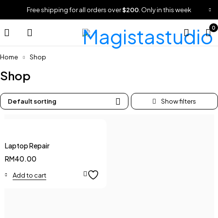
Free shipping for all orders over
$200
. Only in this week
0
Home
Shop
Shop
Default sorting
Laptop Repair
RM
40.00
Add to cart