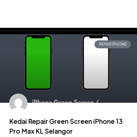
REPAIR IPHONE
Kedai Repair Green Screen iPhone 13
Pro Max KL Selangor