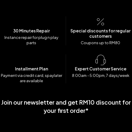
30 Minutes Repair
Special discounts for regular
customers
Instance repair for plug n play
parts
Coupons up to RM80
Installment Plan
Expert Customer Service
Payment via credit card, spaylater
8:00am - 5:00pm, 7 days/week
are available
Join our newsletter and get RM10 discount for
your first order*