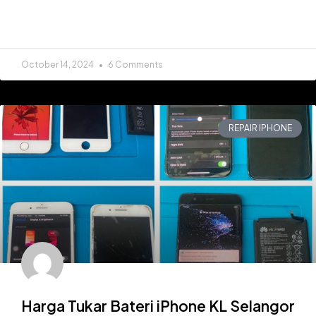
READ MORE »
October 14, 2024
6 Comments
REPAIR IPHONE
Harga Tukar Bateri iPhone KL Selangor