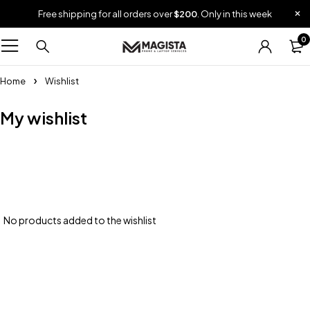
Free shipping for all orders over
$200
. Only in this week
0
Home
Wishlist
My wishlist
No products added to the wishlist