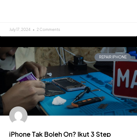
READ MORE »
July 17, 2024
2 Comments
REPAIR IPHONE
iPhone Tak Boleh On? Ikut 3 Step