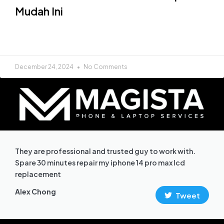
Mudah Ini
READ MORE »
December 24, 2024
No Comments
They are professional and trusted guy to work with.
Spare 30 minutes repair my iphone 14 pro max lcd
replacement
Alex Chong
Tweet