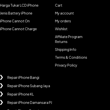
Harga Tukar LCD iPhone
Cart
Jenis Battery iPhone
My account
iPhone Cannot On
My orders
iPhone Cannot Charge
Wishlist
Affiliate Program
Returns
Shipping Info
Terms & Conditions
Privacy Policy
Repair iPhone Bangi
Repair iPhone Subang Jaya
Repair iPhone KL
Repair iPhone Damansara PJ