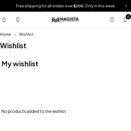
Free shipping for all orders over
$200
. Only in this week
0
Home
Wishlist
Wishlist
My wishlist
No products added to the wishlist