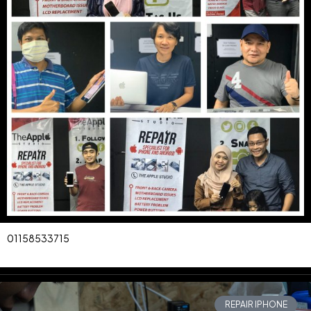
01158533715
REPAIR IPHONE