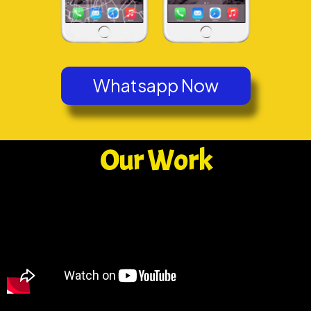
Whatsapp Now
Our Work