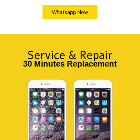
Whatsapp Now
TEMPAHAN
Service & Repair
30 Minutes Replacement