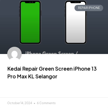
REPAIR IPHONE
Kedai Repair Green Screen iPhone 13
Pro Max KL Selangor
READ MORE »
October 14, 2024
6 Comments