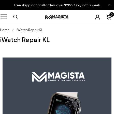
Free shipping for all orders over
$200
. Only in this week
0
Home
iWatch Repair KL
iWatch Repair KL