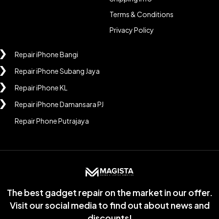
Terms & Conditions
Privacy Policy
Repair iPhone Bangi
Repair iPhone Subang Jaya
Repair iPhone KL
Repair iPhone Damansara PJ
Repair Phone Putrajaya
The best gadget repair on the market in our offer.
Visit our social media to find out about news and
discounts!