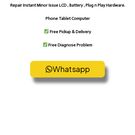
Repair Instant Minor Issue LCD , Battery , Plug n Play Hardware.
Phone Tablet Computer
Free Pickup & Delivery
Free Diagnose Problem
Whatsapp
Pickup & Delivery Service
Pickup & Delivery Service Cheras Bangi Kajang Cyberjaya
Putrajaya Puchong Subang Shah Alam PJ Ampang
Gombak