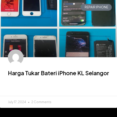
REPAIR IPHONE
Harga Tukar Bateri iPhone KL Selangor
READ MORE »
July 17, 2024
2 Comments