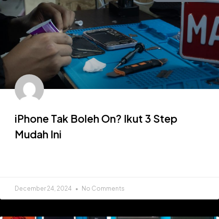
iPhone Tak Boleh On? Ikut 3 Step
Mudah Ini
READ MORE »
December 24, 2024
No Comments