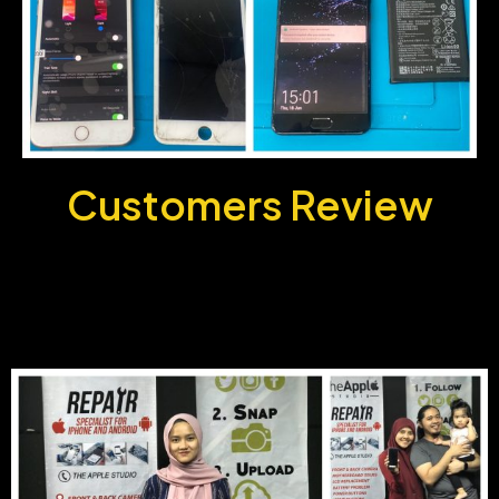
Customers
Review
Customer Gallery