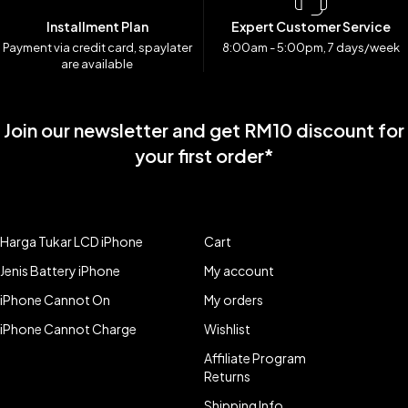
Installment Plan
Expert Customer Service
Payment via credit card, spaylater
8:00am - 5:00pm, 7 days/week
are available
Join our newsletter and get RM10 discount for
your first order*
Harga Tukar LCD iPhone
Cart
Jenis Battery iPhone
My account
iPhone Cannot On
My orders
iPhone Cannot Charge
Wishlist
Affiliate Program
Returns
Shipping Info