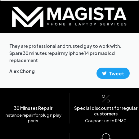
They are professional and trusted guy to work with.
Spare 30 minutes repair my iphone 14 pro max lcd
replacement
Alex Chong
Tweet
30 Minutes Repair
Special discounts for regular
customers
Instance repair for plug n play
parts
Coupons up to RM80