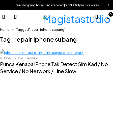
Free shipping for all orders over
$200
. Only in this week
0
Home
Tagged "repair iphone subang"
Tag: repair iphone subang
June 8, 2024
admin
Punca Kenapa iPhone Tak Detect Sim Kad / No
Service / No Network / Line Slow