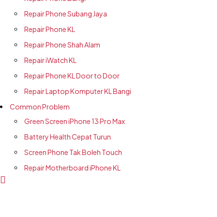
Repair Phone Subang Jaya
Repair Phone KL
Repair Phone Shah Alam
Repair iWatch KL
Repair Phone KL Door to Door
Repair Laptop Komputer KL Bangi
Common Problem
Green Screen iPhone 13 Pro Max
Battery Health Cepat Turun
Screen Phone Tak Boleh Touch
Repair Motherboard iPhone KL