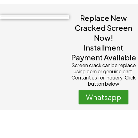
Replace New
Cracked Screen
Now!
Installment
Payment Available
Screen crack can be replace
using oem or genuine part.
Contant us for inquery. Click
button below
Whatsapp
Specialist iDevice Repair in