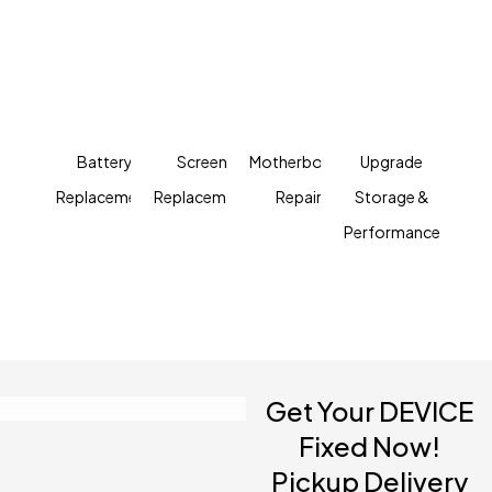
Kuala Lumpur
Fast, Affordable Prices
We can handle just about any tech question or
computer repair that comes our way
Battery
Screen
Motherboard
Upgrade
Replacement
Replacement
Repair
Storage &
Performance
Get Your DEVICE
Fixed Now!
Pickup Delivery