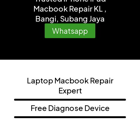
Macbook Repair KL ,
Bangi, Subang Jaya
Whatsapp
Laptop Macbook Repair
Expert
Free Diagnose Device