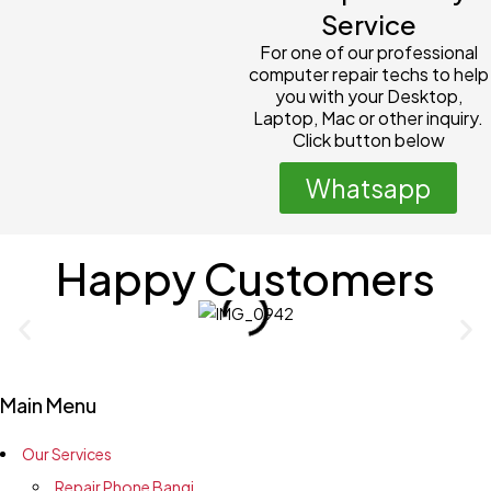
Service
For one of our professional
computer repair techs to help
you with your Desktop,
Laptop, Mac or other inquiry.
Click button below
Whatsapp
Happy Customers
Main Menu
Our Services
Repair Phone Bangi