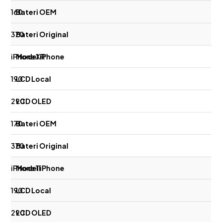
160
370
iPhone XR
190
290
170
370
iPhone 11
190
290