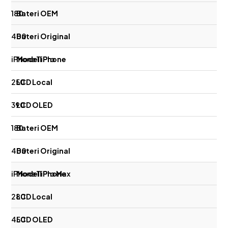
180
400
iPhone 11 Pro
250
390
180
400
iPhone 11 Pro Max
280
450