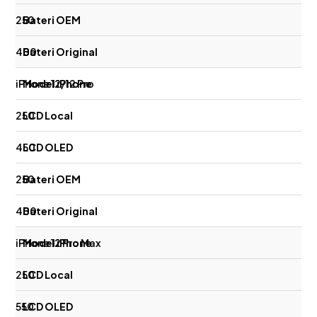
250
400
iPhone 12/12 Pro
250
450
250
400
iPhone 12 Pro Max
250
550