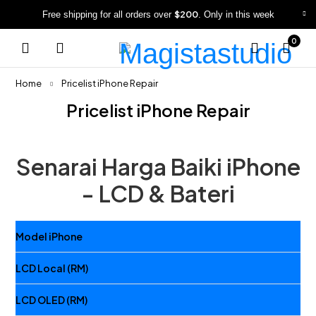
$200
Free shipping for all orders over
. Only in this week
0
Home
Pricelist iPhone Repair
Pricelist iPhone Repair
Senarai Harga Baiki iPhone
- LCD & Bateri
Model iPhone
LCD Local (RM)
LCD OLED (RM)