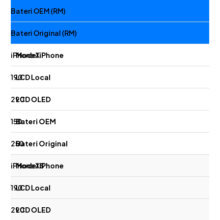
Bateri OEM (RM)
Bateri Original (RM)
iPhone X
190
290
150
250
iPhone XS
190
290