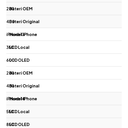
280
400
iPhone 13
350
600
280
430
iPhone 14
550
850