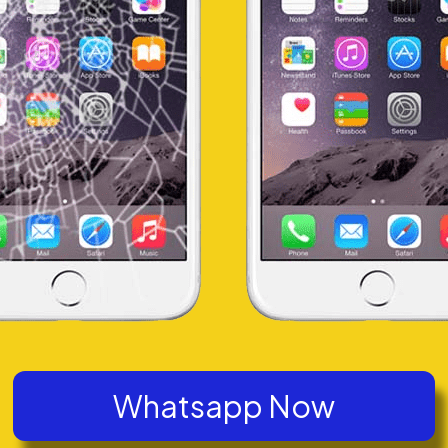
Whatsapp Now