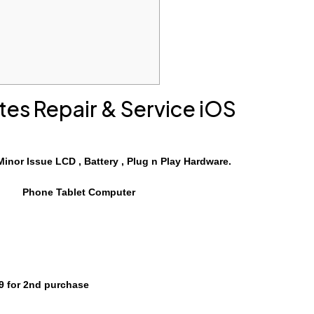
tes Repair
& Service
iOS
Minor Issue LCD , Battery , Plug n Play Hardware.
Phone Tablet Computer
 for 2nd purchase