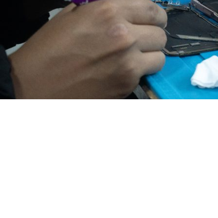
Pickup & Delivery Ser