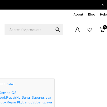
About
Blog
Help
0
nts
[
hide
]
Service iOS
ok Repair KL , Bangi, Subang Jaya
ook Repair KL , Bangi, Subang Jaya