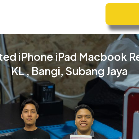
ted iPhone iPad Macbook R
KL , Bangi, Subang Jaya