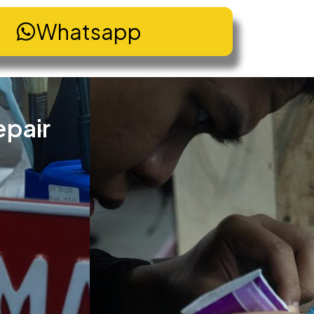
Whatsapp
epair