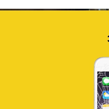
TEMPAHAN