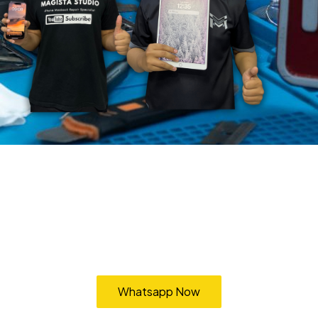
Pickup & Delivery Service
vice Cheras Bangi Kajang Cyberjaya Putrajaya Puchong Subang Shah
Whatsapp Now