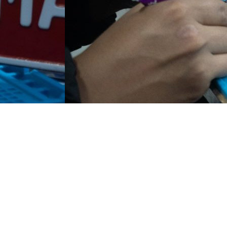
 Alam PJ Ampang Gombak