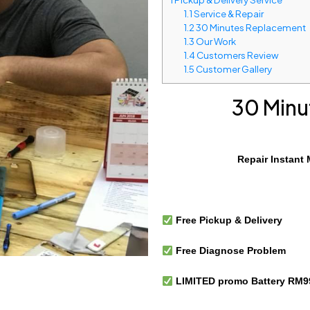
1.1
Service & Repair
1.2
30 Minutes Replacement
1.3
Our Work
1.4
Customers Review
1.5
Customer Gallery
30 Minu
Repair Instant 
Free Pickup & Delivery
Free Diagnose Problem
LIMITED promo Battery RM99