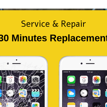
Service & Repair
30 Minutes Replacemen