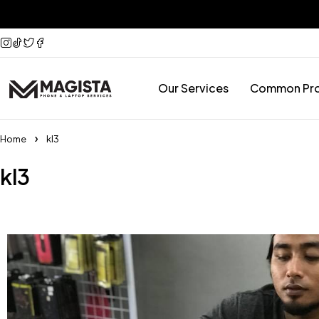
Our Services
Common Pr
Home
kl3
kl3