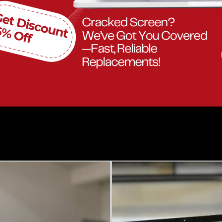
Our Work