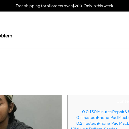
Free shipping for all orders over
$200
. Only in this week
oblem
Conte
0.0.1
30 Minutes Repair & 
0.1
Trusted iPhone iPad Macbo
0.2
Trusted iPhone iPad Macb
1
Pickup & Delivery Service