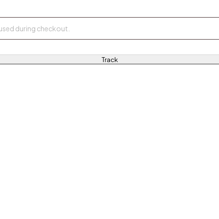
Track