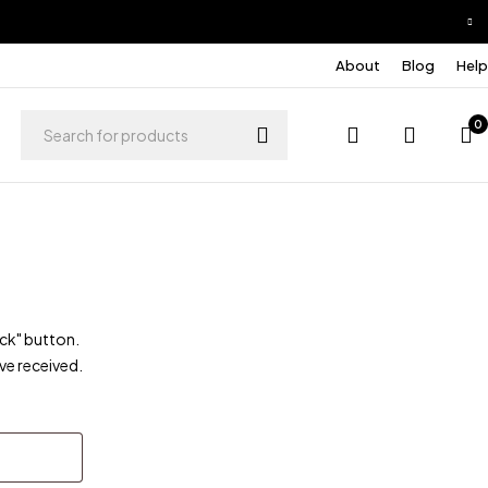
About
Blog
Help
0
ack" button.
ve received.