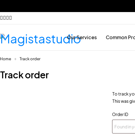
Our Services
Common Pr
Home
Track order
Track order
To track yo
This was gi
Order ID