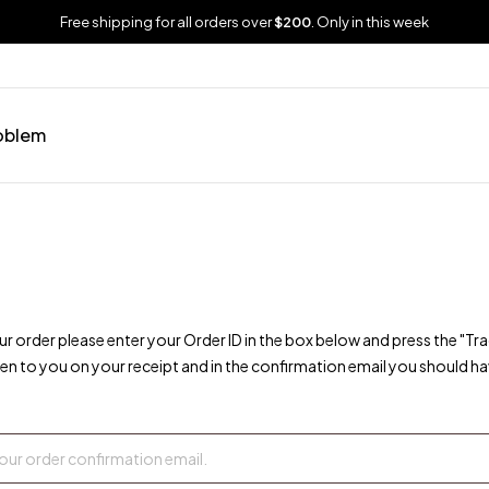
Free shipping for all orders over
$200
. Only in this week
oblem
ur order please enter your Order ID in the box below and press the "Tr
ven to you on your receipt and in the confirmation email you should ha