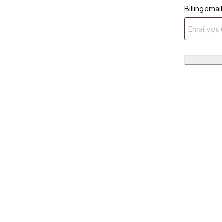
Billing email