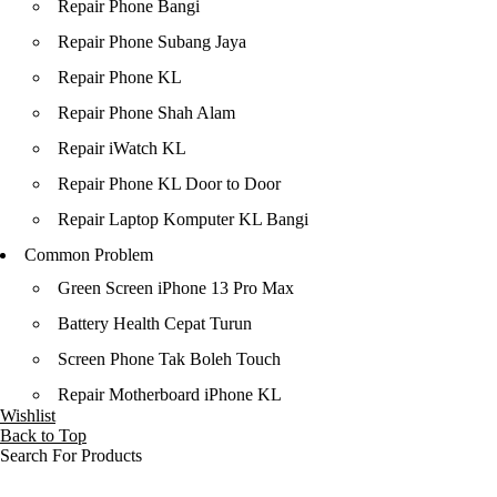
Repair Phone Bangi
Repair Phone Subang Jaya
Repair Phone KL
Repair Phone Shah Alam
Repair iWatch KL
Repair Phone KL Door to Door
Repair Laptop Komputer KL Bangi
Common Problem
Green Screen iPhone 13 Pro Max
Battery Health Cepat Turun
Screen Phone Tak Boleh Touch
Repair Motherboard iPhone KL
Wishlist
Back to Top
Search For Products