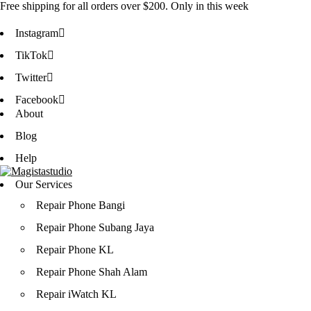
Free shipping for all orders over
$200
. Only in this week
Instagram
TikTok
Twitter
Facebook
About
Blog
Help
Our Services
Repair Phone Bangi
Repair Phone Subang Jaya
Repair Phone KL
Repair Phone Shah Alam
Repair iWatch KL