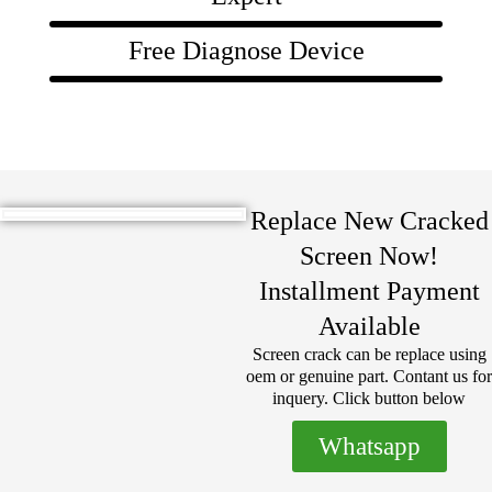
Free Diagnose Device
Replace New Cracked
Screen Now!
Installment Payment
Available
Screen crack can be replace using
oem or genuine part. Contant us for
inquery. Click button below
Whatsapp