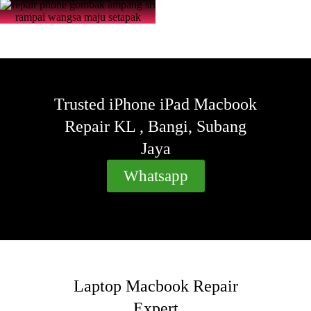
Trusted iPhone iPad Macbook
Repair KL , Bangi, Subang
Jaya
Whatsapp
Laptop Macbook Repair
Expert