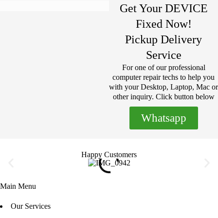
Get Your DEVICE
Fixed Now!
Pickup Delivery
Service
For one of our professional
computer repair techs to help you
with your Desktop, Laptop, Mac or
other inquiry. Click button below
Whatsapp
Happy Customers
Main Menu
Our Services