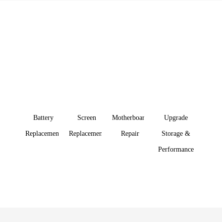
Specialist iDevice Repair in
Kuala Lumpur
Fast, Affordable Prices
We can handle just about any tech question or computer
repair that comes our way
Battery
Screen
Motherboard
Upgrade
Replacement
Replacement
Repair
Storage &
Performance