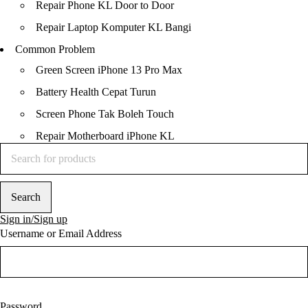
Repair Phone KL Door to Door
Repair Laptop Komputer KL Bangi
Common Problem
Green Screen iPhone 13 Pro Max
Battery Health Cepat Turun
Screen Phone Tak Boleh Touch
Repair Motherboard iPhone KL
Contents
1
Trusted Repair Shop in
KL
Sign in/Sign up
2
Installment Payment
Username or Email Address
Available
3
Trusted Laptop
Macbook Repair KL ,
Bangi, Subang Jaya
4
Trusted iPhone iPad
Macbook Repair KL ,
Password