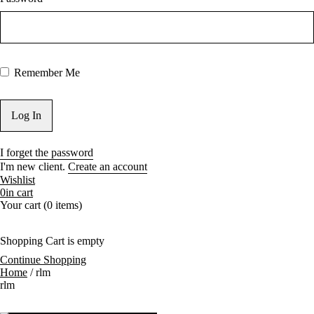
Bangi, Subang Jaya
4.1
Laptop Macbook
Repair Expert
4.2
Free Diagnose
Device
Remember Me
4.3
Replace New
Cracked Screen
Now! Installment
Payment Available
5
Specialist iDevice
Repair in Kuala Lumpur
I forget the password
Fast, Affordable Prices
I'm new client.
Create an account
5.1
Get Your
Wishlist
DEVICE Fixed Now!
0
in cart
Your cart (0 items)
Pickup Delivery
Service
Installment
6
Happy Customers
Shopping Cart is empty
Payment
Continue Shopping
Trusted Repair
Home
/
rlm
Available
rlm
Shop in KL